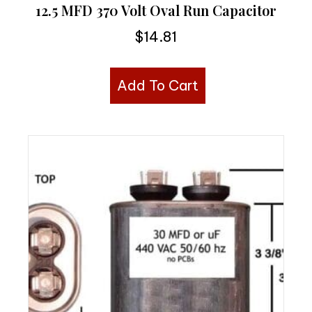
12.5 MFD 370 Volt Oval Run Capacitor
$
14.81
Add To Cart