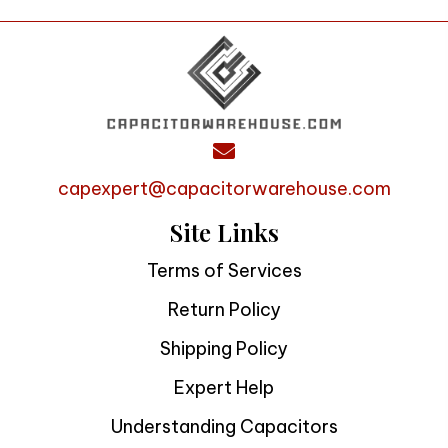
capexpert@capacitorwarehouse.com
Site Links
Terms of Services
Return Policy
Shipping Policy
Expert Help
Understanding Capacitors