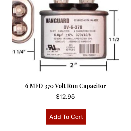
6 MFD 370 Volt Run Capacitor
$
12.95
Add To Cart