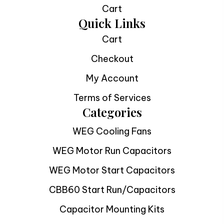
Cart
Quick Links
Cart
Checkout
My Account
Terms of Services
Categories
WEG Cooling Fans
WEG Motor Run Capacitors
WEG Motor Start Capacitors
CBB60 Start Run/Capacitors
Capacitor Mounting Kits