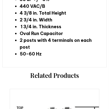
440 VAC/B
4 3/8 in. Total Height
2 3/4 in. Width
1 3/4 in. Thickness
Oval Run Capacitor
2 posts with 4 terminals on each
post
50-60 Hz
Related Products