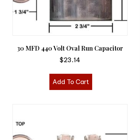
30 MFD 440 Volt Oval Run Capacitor
$
23.14
Add To Cart