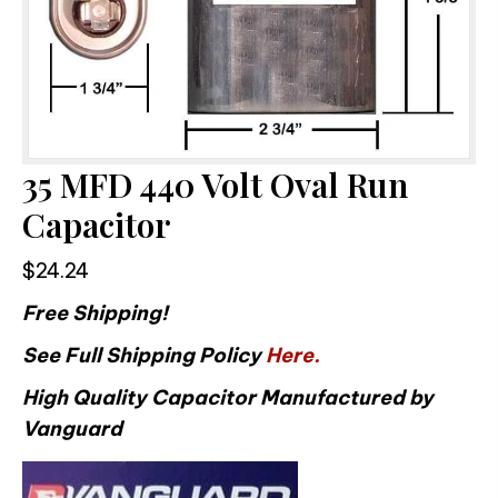
35 MFD 440 Volt Oval Run
Capacitor
$
24.24
Free Shipping!
See Full Shipping Policy
Here.
High Quality Capacitor Manufactured by
Vanguard