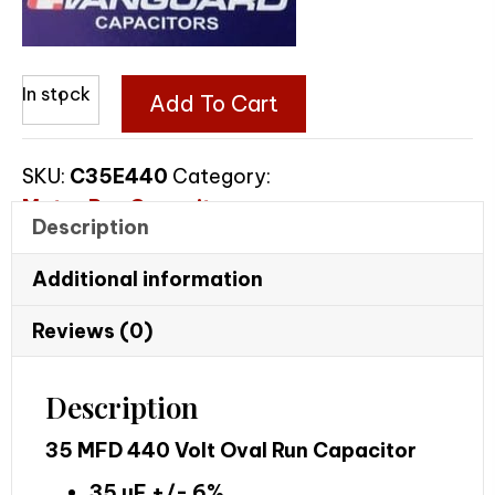
35
In stock
Add To Cart
MFD
440
SKU:
C35E440
Category:
Volt
Motor Run Capacitors
Oval
Description
Run
Capacitor
Additional information
quantity
Reviews (0)
Description
35 MFD 440 Volt Oval Run Capacitor
35 uF +/- 6%