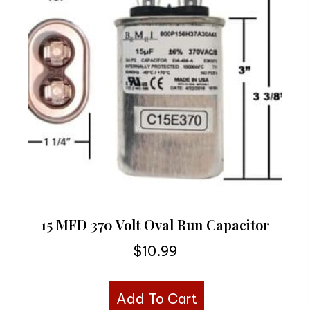
15 MFD 370 Volt Oval Run Capacitor
$
10.99
Add To Cart