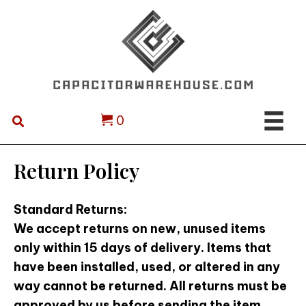
0
Return Policy
Standard Returns:
We accept returns on new, unused items
only within 15 days of delivery. Items that
have been installed, used, or altered in any
way cannot be returned. All returns must be
approved by us before sending the item