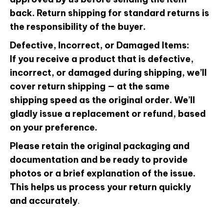
back. Return shipping for standard returns is
the responsibility of the buyer.
Defective, Incorrect, or Damaged Items:
If you receive a product that is defective,
incorrect, or damaged during shipping, we’ll
cover return shipping — at the same
shipping speed as the original order. We’ll
gladly issue a replacement or refund, based
on your preference.
Please retain the original packaging and
documentation and be ready to provide
photos or a brief explanation of the issue.
This helps us process your return quickly
and accurately
.