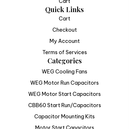
Cart
Quick Links
Cart
Checkout
My Account
Terms of Services
Categories
WEG Cooling Fans
WEG Motor Run Capacitors
WEG Motor Start Capacitors
CBB60 Start Run/Capacitors
Capacitor Mounting Kits
Motor Start Capacitors