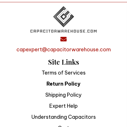
capexpert@capacitorwarehouse.com
Site Links
Terms of Services
Return Policy
Shipping Policy
Expert Help
Understanding Capacitors